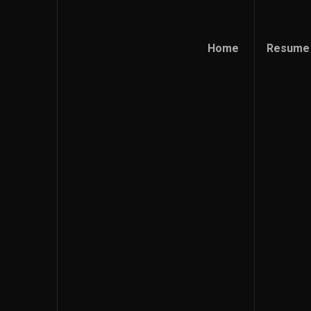
Home
Resume
Home
Resume