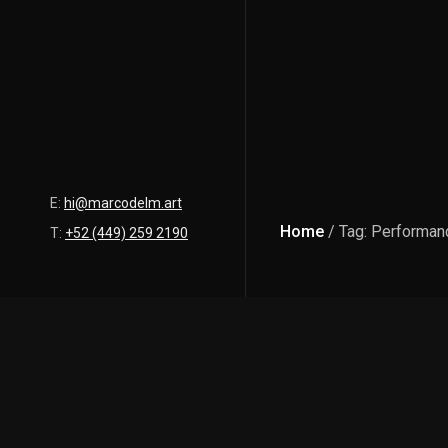
E:
hi@marcodelm.art
Home
/ Tag: Performan
T:
+52 (449) 259 2190
Latest Posts