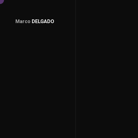
Marco
DELGADO