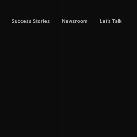
Success Stories
Newsroom
Let’s Talk
Success Stories
Newsroom
Let’s Talk