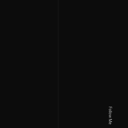
Follow Me