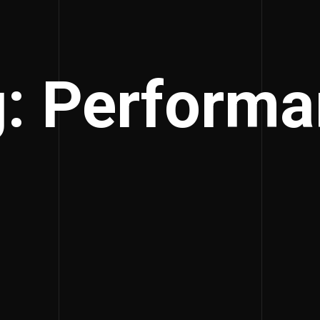
: Perform