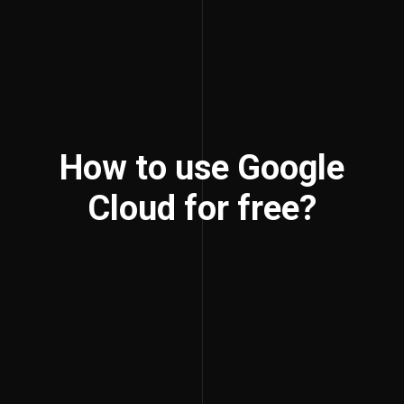
How to use Google
Cloud for free?