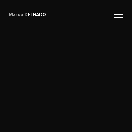
Marco
DELGADO