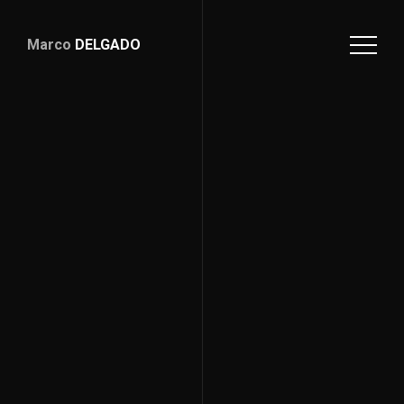
Marco
DELGADO