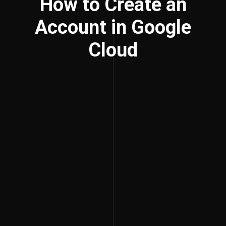
How to Create an
Account in Google
Cloud