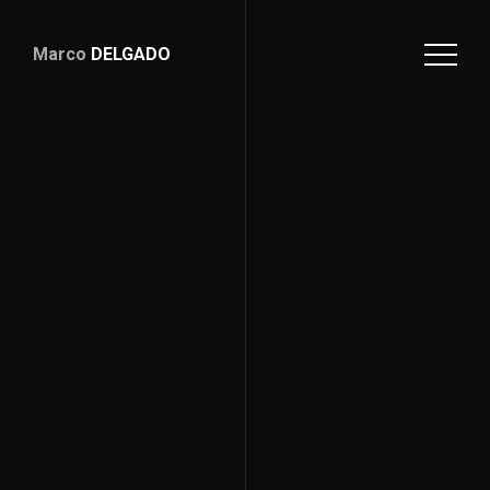
Marco
DELGADO