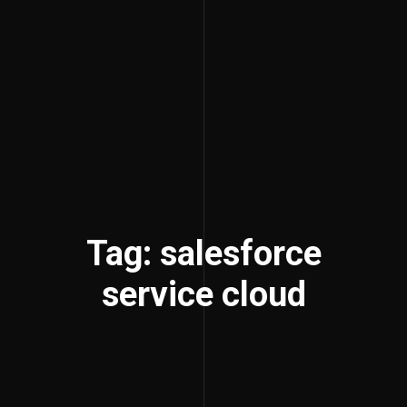
Tag: salesforce
service cloud