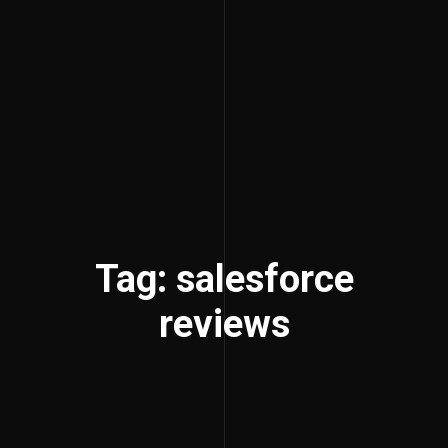
Tag: salesforce
reviews