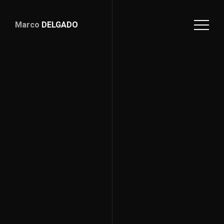
Marco
DELGADO