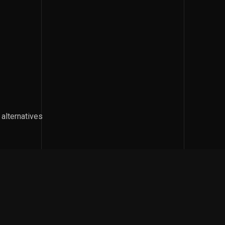
 alternatives