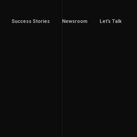
Success Stories
Newsroom
Let’s Talk
Success Stories
Newsroom
Let’s Talk