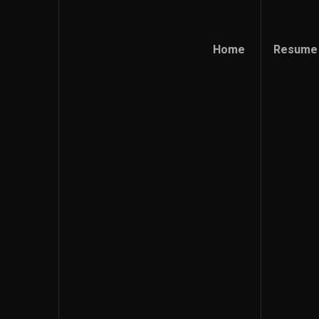
Home
Resume
Home
Resume