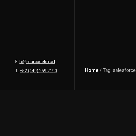
E:
hi@marcodelm.art
Home
/ Tag: salesforce
T:
+52 (449) 259 2190
Latest Posts