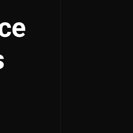
rce
s