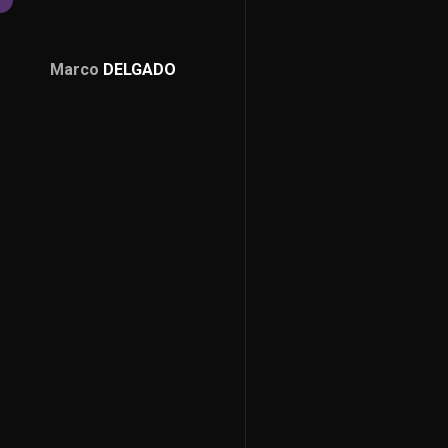
Marco
DELGADO