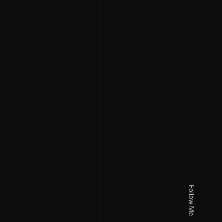
Follow Me