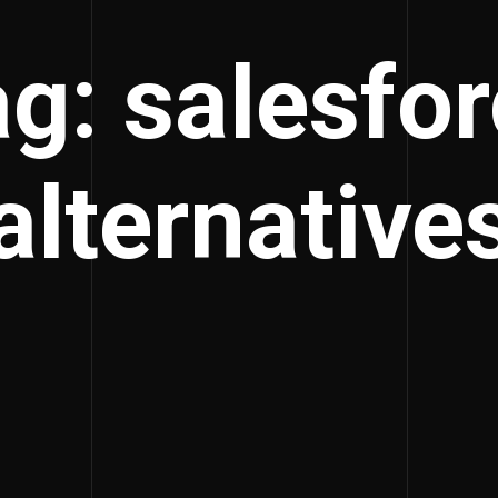
g: salesfo
alternative