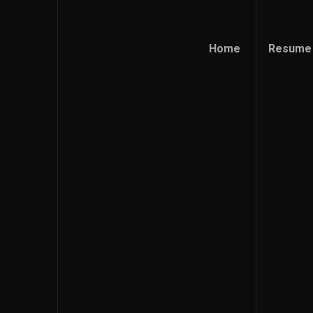
Home
Resume
Home
Resume