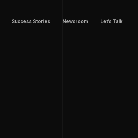
Success Stories
Newsroom
Let’s Talk
Success Stories
Newsroom
Let’s Talk