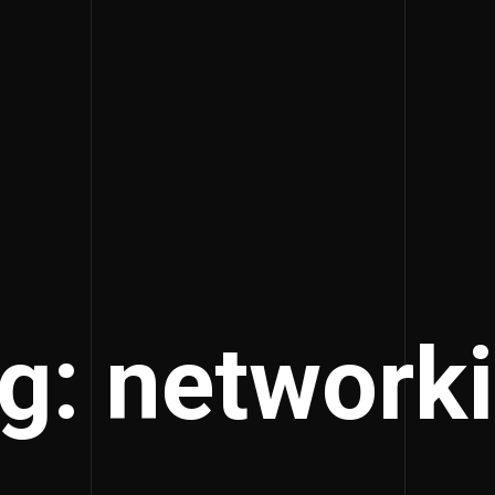
g: network