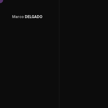
Marco
DELGADO