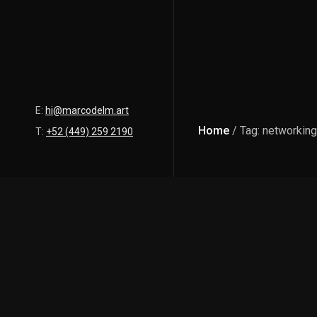
E:
hi@marcodelm.art
Home
/ Tag: networking
T:
+52 (449) 259 2190
Latest Posts