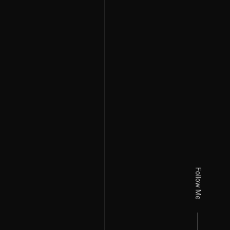
Follow Me