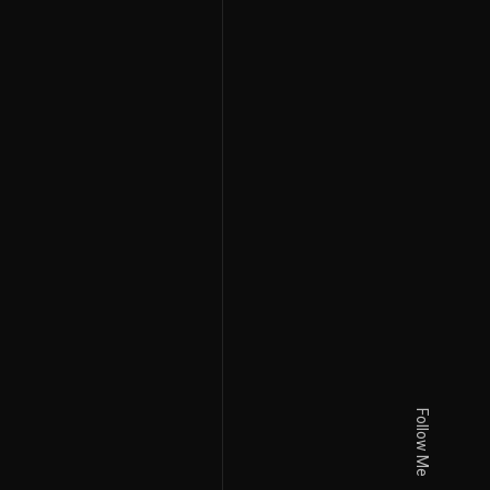
Follow Me