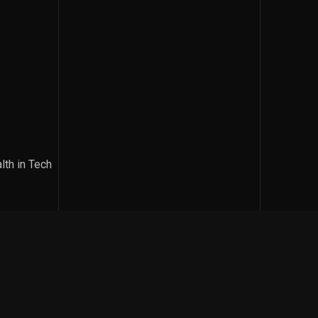
lth in Tech