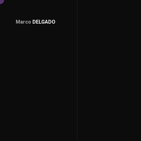
Marco
DELGADO