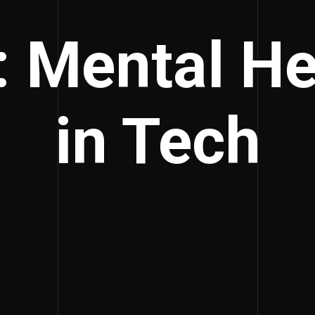
: Mental He
in Tech