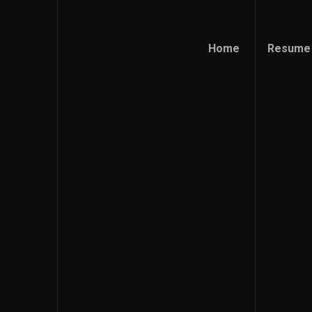
Home
Resume
Home
Resume