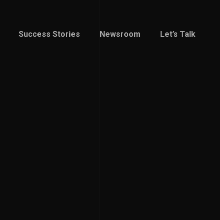
Success Stories
Newsroom
Let’s Talk
Success Stories
Newsroom
Let’s Talk