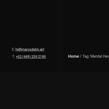
E:
hi@marcodelm.art
Home
/ Tag: Mental Hea
T:
+52 (449) 259 2190
Latest Posts