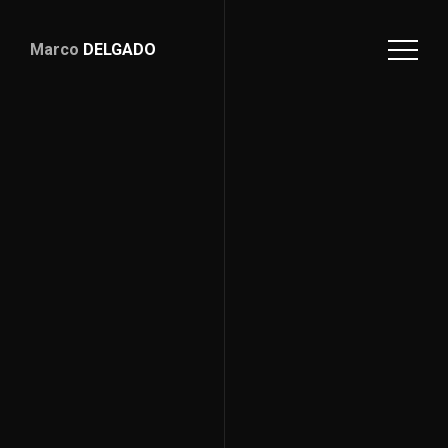
Marco
DELGADO