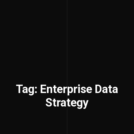
Tag: Enterprise Data
Strategy