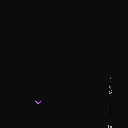
Follow Me