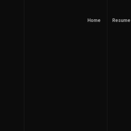
Home
Resume
Home
Resume