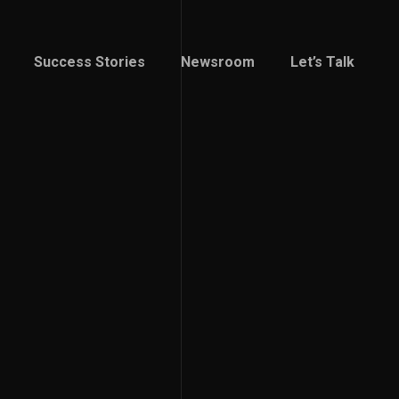
Success Stories
Newsroom
Let’s Talk
Success Stories
Newsroom
Let’s Talk