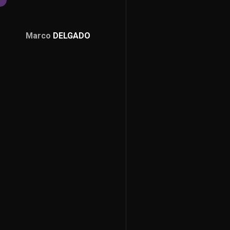
Marco
DELGADO