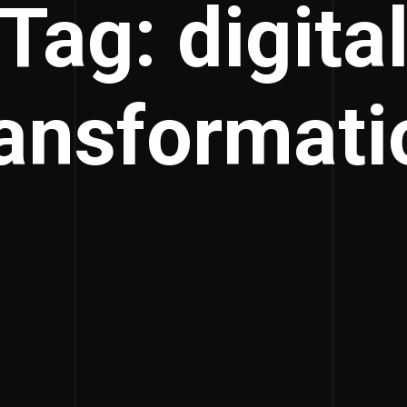
Tag: digita
ransformati