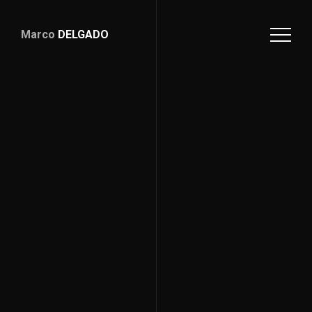
Marco
DELGADO