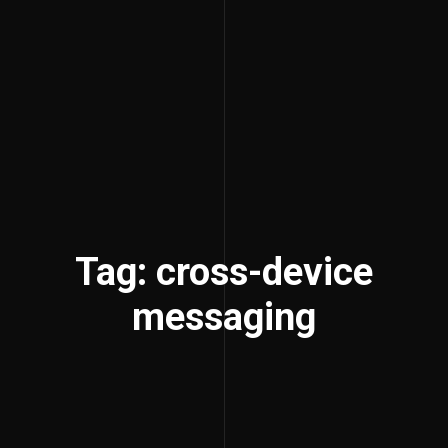
Tag: cross-device
messaging