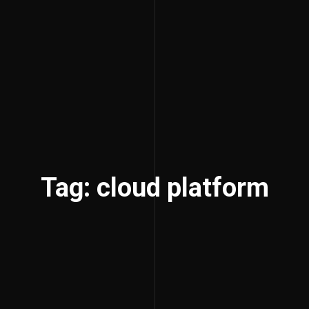
Tag: cloud platform