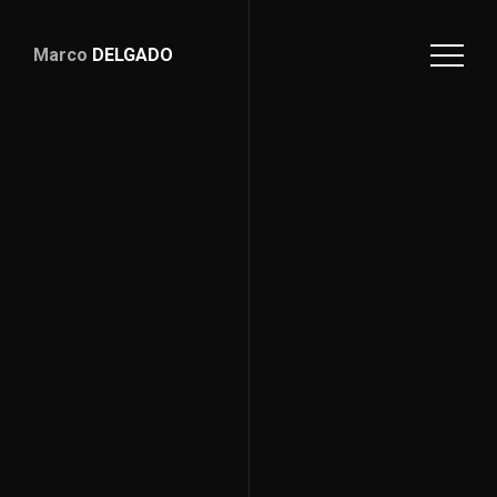
Marco
DELGADO