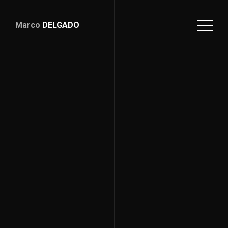
Marco
DELGADO