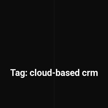
Tag: cloud-based crm