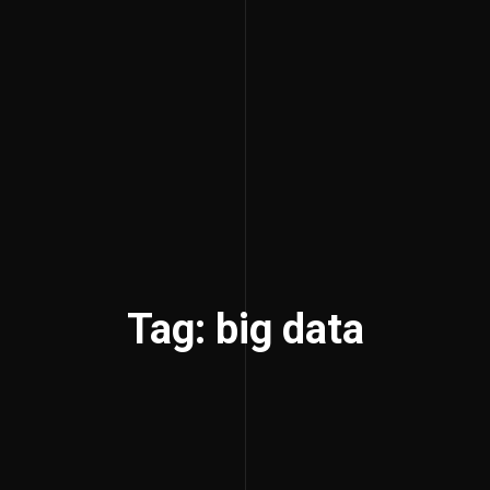
Tag: big data