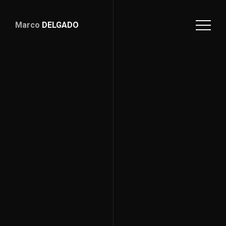
Marco
DELGADO