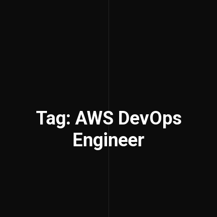
Tag: AWS DevOps
Engineer