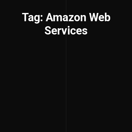
Tag: Amazon Web
Services