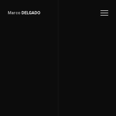
Marco
DELGADO