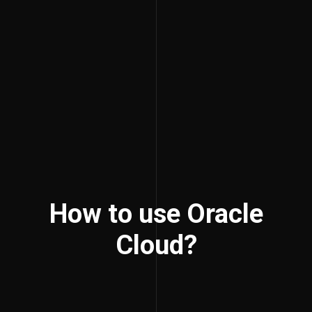
How to use Oracle
Cloud?