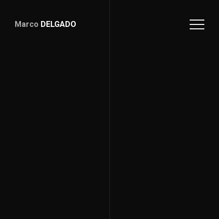
Marco
DELGADO