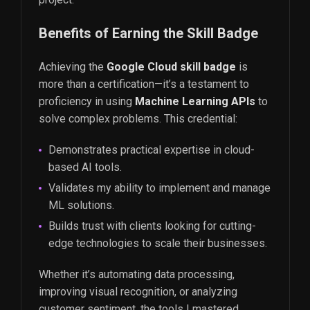
Benefits of Earning the Skill Badge
Achieving the
Google Cloud skill badge
is
more than a certification—it’s a testament to
proficiency in using
Machine Learning APIs
to
solve complex problems. This credential:
Demonstrates practical expertise in cloud-
based AI tools.
Validates my ability to implement and manage
ML solutions.
Builds trust with clients looking for cutting-
edge technologies to scale their businesses.
Whether it’s automating data processing,
improving visual recognition, or analyzing
customer sentiment, the tools I mastered