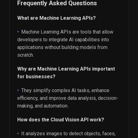
Frequently Asked Questions
What are Machine Learning APIs?
Machine Learning APIs are tools that allow
developers to integrate AI capabilities into
applications without building models from
scratch.
Why are Machine Learning APIs important
for businesses?
They simplify complex AI tasks, enhance
efficiency, and improve data analysis, decision-
making, and automation.
How does the Cloud Vision API work?
It analyzes images to detect objects, faces,