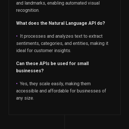
and landmarks, enabling automated visual
recognition.
What does the Natural Language API do?
It processes and analyzes text to extract
sentiments, categories, and entities, making it
ideal for customer insights.
Can these APIs be used for small
businesses?
Yes, they scale easily, making them
accessible and affordable for businesses of
any size.