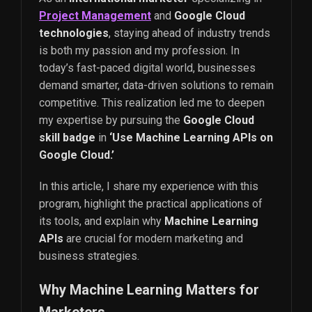
Project Management
and
Google Cloud
technologies
, staying ahead of industry trends
is both my passion and my profession. In
today’s fast-paced digital world, businesses
demand smarter, data-driven solutions to remain
competitive. This realization led me to deepen
my expertise by pursuing the
Google Cloud
skill badge
in
‘Use Machine Learning APIs on
Google Cloud.’
In this article, I share my experience with this
program, highlight the practical applications of
its tools, and explain why
Machine Learning
APIs
are crucial for modern marketing and
business strategies.
Why Machine Learning Matters for