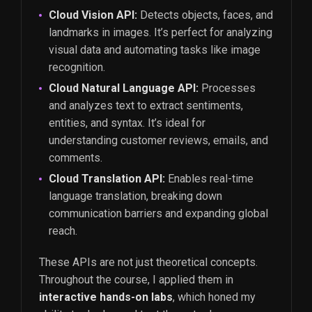
Cloud Vision API:
Detects objects, faces, and
landmarks in images. It’s perfect for analyzing
visual data and automating tasks like image
recognition.
Cloud Natural Language API:
Processes
and analyzes text to extract sentiments,
entities, and syntax. It’s ideal for
understanding customer reviews, emails, and
comments.
Cloud Translation API:
Enables real-time
language translation, breaking down
communication barriers and expanding global
reach.
These APIs are not just theoretical concepts.
Throughout the course, I applied them in
interactive hands-on labs
, which honed my