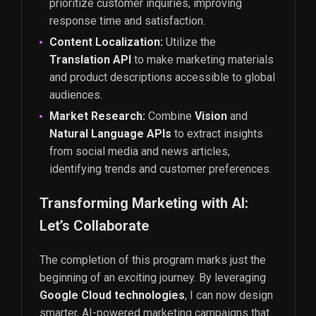
prioritize customer inquiries, improving
response time and satisfaction.
Content Localization:
Utilize the
Translation API
to make marketing materials
and product descriptions accessible to global
audiences.
Market Research:
Combine
Vision
and
Natural Language APIs
to extract insights
from social media and news articles,
identifying trends and customer preferences.
Transforming Marketing with AI:
Let’s Collaborate
The completion of this program marks just the
beginning of an exciting journey. By leveraging
Google Cloud technologies
, I can now design
smarter, AI-powered marketing campaigns that