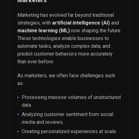
Marketers
Marketing has evolved far beyond traditional
strategies, with
artificial intelligence (AI)
and
machine learning (ML)
now shaping the future.
These technologies enable businesses to
automate tasks, analyze complex data, and
predict customer behaviors more accurately
than ever before.
As marketers, we often face challenges such
as:
Processing massive volumes of unstructured
data.
Analyzing customer sentiment from social
media and reviews.
Creating personalized experiences at scale.