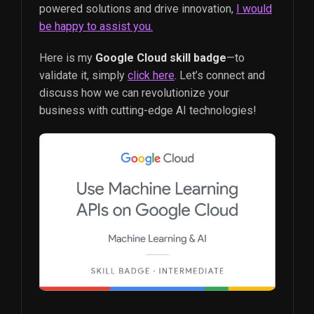
powered solutions and drive innovation,
I would
be happy to assist you.
Here is my
Google Cloud skill badge
—to
validate it, simply
click here
. Let’s connect and
discuss how we can revolutionize your
business with cutting-edge AI technologies!