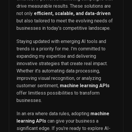
drive measurable results. These solutions are
not only
efficient, scalable, and data-driven
but also tailored to meet the evolving needs of
businesses in today’s competitive landscape.
Staying updated with emerging AI tools and
trends is a priority for me. I’m committed to
expanding my expertise and delivering
innovative strategies that create real impact.
Whether it’s automating data processing,
improving visual recognition, or analyzing
customer sentiment,
machine learning APIs
offer limitless possibilities to transform
businesses.
In an era where data rules, adopting
machine
learning APIs
can give your business a
significant edge. If you’re ready to explore AI-