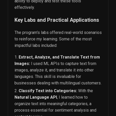
ability to deploy and test these tools
effectively.
Key Labs and Practical Applications
The program’s labs offered real-world scenarios
to reinforce my learning. Some of the most
impactful labs included:
Extract, Analyze, and Translate Text from
Images:
I used ML APIs to capture text from
images, analyze it, and translate it into other
languages. This skill is invaluable for
businesses dealing with multilingual customers.
Classify Text into Categories:
With the
Natural Language API
, I learned how to
organize text into meaningful categories, a
process essential for sentiment analysis and