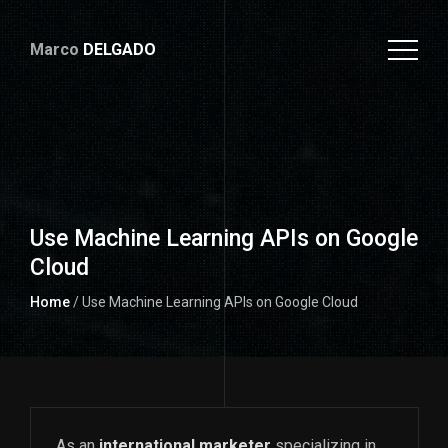
Marco
DELGADO
Use Machine Learning APIs on Google
Cloud
Home
/ Use Machine Learning APIs on Google Cloud
As an
international marketer
specializing in