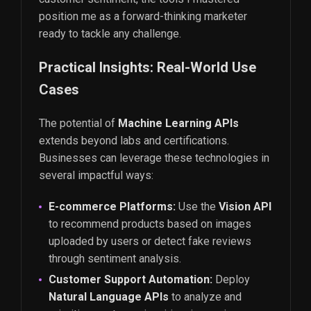
position me as a forward-thinking marketer
ready to tackle any challenge.
Practical Insights: Real-World Use
Cases
The potential of
Machine Learning APIs
extends beyond labs and certifications.
Businesses can leverage these technologies in
several impactful ways:
E-commerce Platforms:
Use the
Vision API
to recommend products based on images
uploaded by users or detect fake reviews
through sentiment analysis.
Customer Support Automation:
Deploy
Natural Language APIs
to analyze and