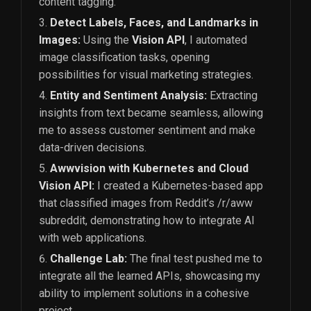
content tagging.
Detect Labels, Faces, and Landmarks in
Images:
Using the
Vision API
, I automated
image classification tasks, opening
possibilities for visual marketing strategies.
Entity and Sentiment Analysis:
Extracting
insights from text became seamless, allowing
me to assess customer sentiment and make
data-driven decisions.
Awwvision with Kubernetes and Cloud
Vision API:
I created a Kubernetes-based app
that classified images from Reddit’s /r/aww
subreddit, demonstrating how to integrate AI
with web applications.
Challenge Lab:
The final test pushed me to
integrate all the learned APIs, showcasing my
ability to implement solutions in a cohesive
project.