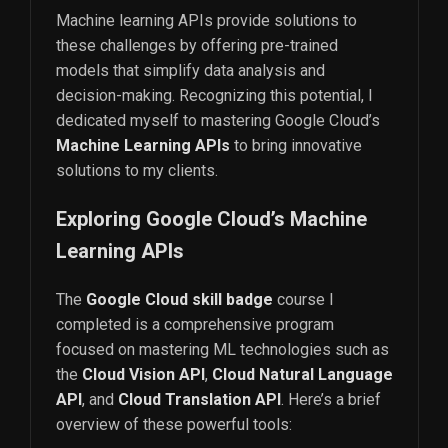
Machine learning APIs provide solutions to
these challenges by offering pre-trained
models that simplify data analysis and
decision-making. Recognizing this potential, I
dedicated myself to mastering Google Cloud’s
Machine Learning APIs
to bring innovative
solutions to my clients.
Exploring Google Cloud’s Machine
Learning APIs
The
Google Cloud skill badge
course I
completed is a comprehensive program
focused on mastering ML technologies such as
the
Cloud Vision API
,
Cloud Natural Language
API
, and
Cloud Translation API
. Here’s a brief
overview of these powerful tools: