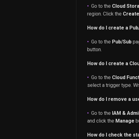
Go to the
Cloud Stor
region. Click the
Creat
How do I create a Pub
Go to the
Pub/Sub
pag
button.
How do I create a Clo
Go to the
Cloud Func
select a trigger type. W
How do I remove a use
Go to the
IAM & Admi
and click the
Manage
bu
How do I check the st