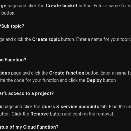
age
page and click the
Create bucket
button. Enter a name for y
e
button.
/Sub topic?
e and click the
Create topic
button. Enter a name for your topic
ud Function?
tions
page and click the
Create function
button. Enter a name fo
rite the code for your function and click the
Deploy
button.
r’s access to a project?
n
page and click the
Users & service accounts
tab. Find the u
tton. Click the
Remove
button and confirm the removal.
atus of my Cloud Function?