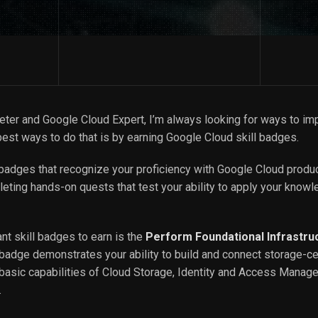
keter and Google Cloud Expert, I’m always looking for ways to im
est ways to do that is by earning Google Cloud skill badges.
l badges that recognize your proficiency with Google Cloud produ
eting hands-on quests that test your ability to apply your knowl
nt skill badges to earn is the
Perform Foundational Infrastru
 badge demonstrates your ability to build and connect storage-ce
e basic capabilities of Cloud Storage, Identity and Access Manag
.