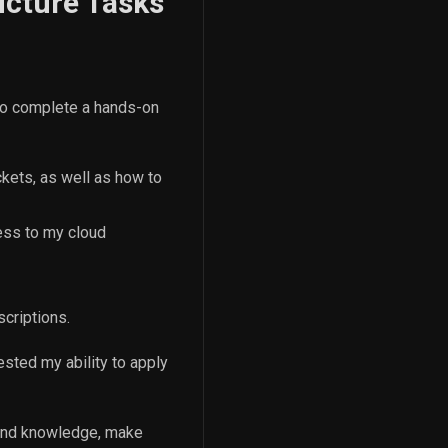
ucture Tasks
 to complete a hands-on
ckets, as well as how to
cess to my cloud
criptions.
ested my ability to apply
 and knowledge, make