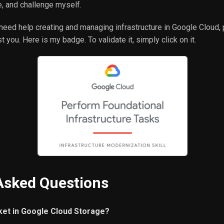
, and challenge myself.
 need help creating and managing infrastructure in Google Cloud,
 you. Here is my badge. To validate it, simply click on it.
Asked Questions
ket in Google Cloud Storage?