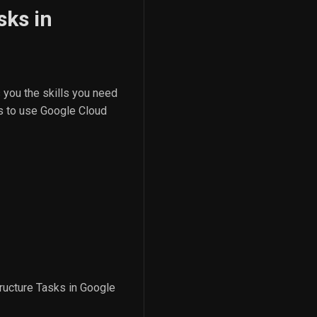
sks in
 you the skills you need
ts to use Google Cloud
tructure Tasks in Google