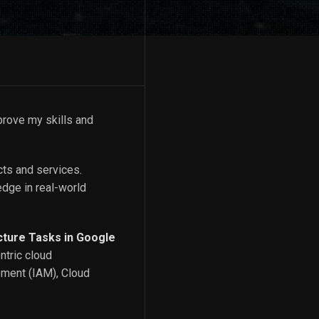
prove my skills and
cts and services.
edge in real-world
cture Tasks in Google
ntric cloud
ement (IAM), Cloud