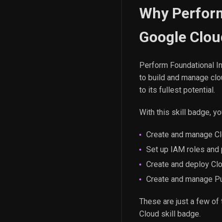
Why Perform
Google Clou
Perform Foundational In
to build and manage clou
to its fullest potential.
With this skill badge, you
Create and manage Cl
Set up IAM roles and 
Create and deploy Cl
Create and manage Pu
These are just a few of 
Cloud skill badge.