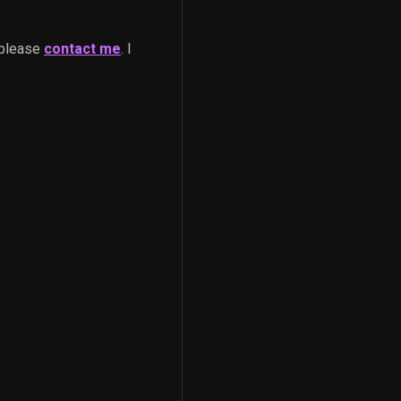
 please
contact me
. I