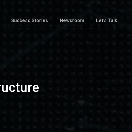
Success Stories
Newsroom
Let’s Talk
Success Stories
Newsroom
Let’s Talk
ructure