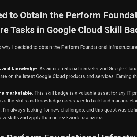
ed to Obtain the Perform Foundat
re Tasks in Google Cloud Skill B
 why I decided to obtain the Perform Foundational Infrastructur
s and knowledge.
As an international marketer and Google Cloud 
date on the latest Google Cloud products and services. Earning th
e marketable.
This skill badge is a valuable asset for any IT pr
ave the skills and knowledge necessary to build and manage clou
.
I’m always looking for new challenges, and this quest was defin
ew skills and apply them in real-world scenarios.