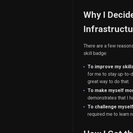
Why I Decid
Infrastructu
There are a few reasons
skill badge:
To improve my skill
for me to stay up-to-
great way to do that.
To make myself mor
demonstrates that I h
To challenge myself
required me to learn n