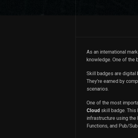
As an international mar
knowledge. One of the b
Skill badges are digita
They’re earned by compl
scenarios.
One of the most importa
Cloud
skill badge. This
infrastructure using th
Functions, and Pub/Sub