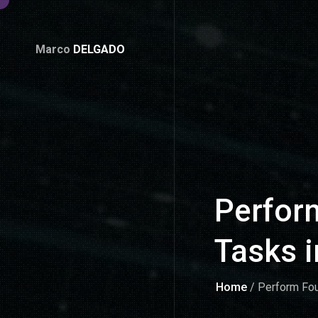
Marco
DELGADO
Perform
Tasks 
Home
/ Perform Fou