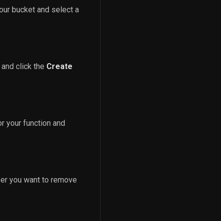
our bucket and select a
 and click the
Create
r your function and
ser you want to remove