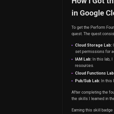
How I Got t
in Google Cl
To get the Perform Foun
quest. The quest consist
Cloud Storage Lab:
I
set permissions for 
IAM Lab:
In this lab,
resources.
Cloud Functions Lab
Pub/Sub Lab:
In this
After completing the fou
the skills I learned in 
Earning this skill badg