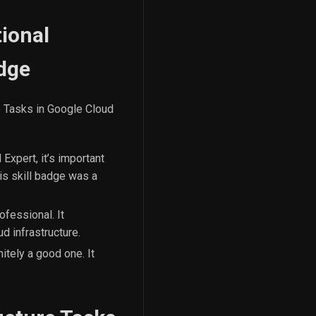
ional
adge
e Tasks in Google Cloud
Expert, it’s important
is skill badge was a
ofessional. It
d infrastructure.
itely a good one. It