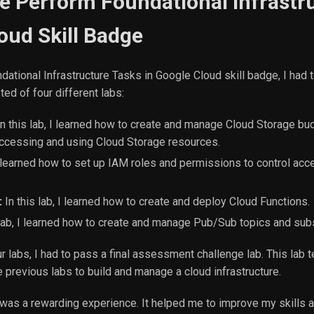
he Perform Foundational Infrastr
oud Skill Badge
dational Infrastructure Tasks in Google Cloud skill badge, I had
ed of four different labs:
n this lab, I learned how to create and manage Cloud Storage bu
accessing and using Cloud Storage resources.
 I learned how to set up IAM roles and permissions to control ac
:
In this lab, I learned how to create and deploy Cloud Functions.
 lab, I learned how to create and manage Pub/Sub topics and subs
r labs, I had to pass a final assessment challenge lab. This lab t
the previous labs to build and manage a cloud infrastructure.
e was a rewarding experience. It helped me to improve my skills