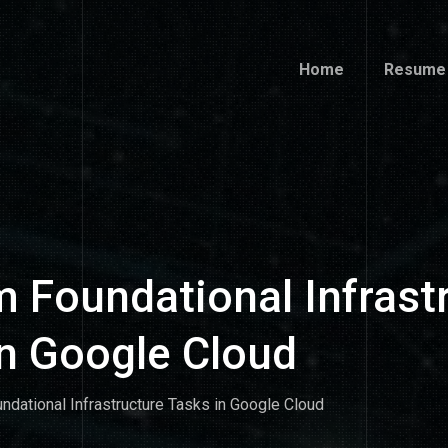
Home
Resume
Home
Resume
 Foundational Infrast
in Google Cloud
ndational Infrastructure Tasks in Google Cloud