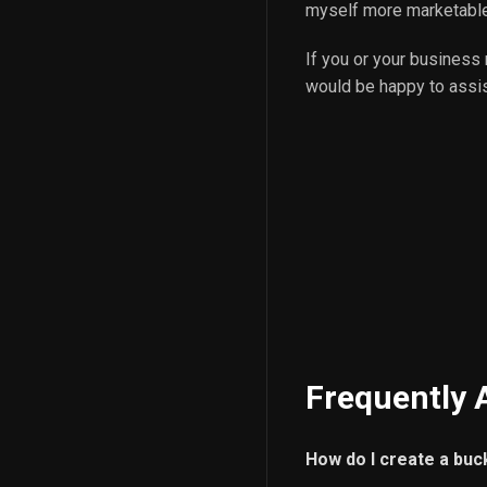
myself more marketable
If you or your business
would be happy to assist
Frequently 
How do I create a buc