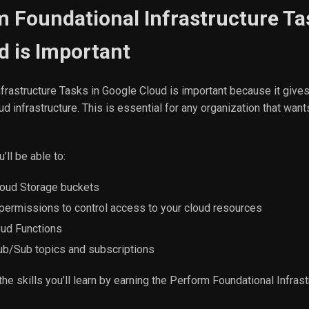
 Foundational Infrastructure Ta
d is Important
frastructure Tasks in Google Cloud is important because it gives
d infrastructure. This is essential for any organization that wan
’ll be able to:
oud Storage buckets
permissions to control access to your cloud resources
oud Functions
b/Sub topics and subscriptions
the skills you’ll learn by earning the Perform Foundational Infras