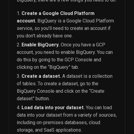
Create a Google Cloud Platform
account.
BigQuery is a Google Cloud Platform
service, so you’ll need to create an account if
you don’t already have one.
Enable BigQuery.
Once you have a GCP
account, you need to enable BigQuery. You can
do this by going to the GCP Console and
clicking on the “BigQuery” tab.
Create a dataset.
A dataset is a collection
of tables. To create a dataset, go to the
BigQuery Console and click on the “Create
dataset” button.
Load data into your dataset.
You can load
data into your dataset from a variety of sources,
including on-premises databases, cloud
storage, and SaaS applications.