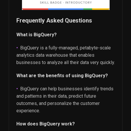
Frequently Asked Questions
What is BigQuery?
BigQuery is a fully-managed, petabyte-scale
analytics data warehouse that enables
businesses to analyze all their data very quickly.
What are the benefits of using BigQuery?
BigQuery can help businesses identify trends
and patterns in their data, predict future
outcomes, and personalize the customer
experience.
How does BigQuery work?