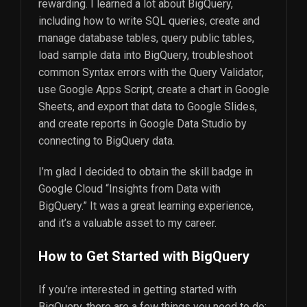
rewarding. I learned a lot about BigQuery,
including how to write SQL queries, create and
manage database tables, query public tables,
load sample data into BigQuery, troubleshoot
common Syntax errors with the Query Validator,
use Google Apps Script, create a chart in Google
Sheets, and export that data to Google Slides,
and create reports in Google Data Studio by
connecting to BigQuery data.
I’m glad I decided to obtain the skill badge in
Google Cloud “Insights from Data with
BigQuery.” It was a great learning experience,
and it’s a valuable asset to my career.
How to Get Started with BigQuery
If you’re interested in getting started with
BigQuery, there are a few things you need to do: