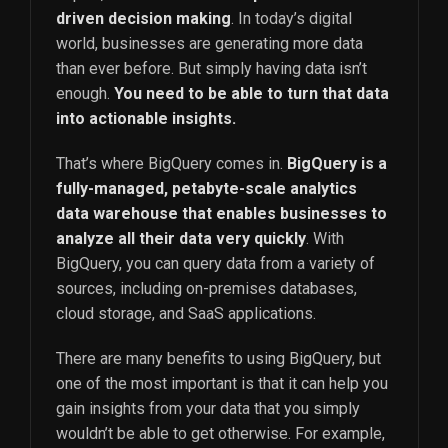
driven decision making
. In today’s digital
world, businesses are generating more data
than ever before. But simply having data isn’t
enough.
You need to be able to turn that data
into actionable insights.
That’s where BigQuery comes in.
BigQuery is a
fully-managed, petabyte-scale analytics
data warehouse that enables businesses to
analyze all their data very quickly
. With
BigQuery, you can query data from a variety of
sources, including on-premises databases,
cloud storage, and SaaS applications.
There are many benefits to using BigQuery, but
one of the most important is that it can help you
gain insights from your data that you simply
wouldn’t be able to get otherwise. For example,