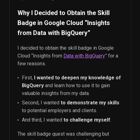
Why I Decided to Obtain the Skill
Badge in Google Cloud “Insights
from Data with BigQuery”
I decided to obtain the skill badge in Google
Cloud “Insights from
Data with BigQuery
” for a
few reasons.
First,
I wanted to deepen my knowledge of
BigQuery
and learn how to use it to gain
valuable insights from my data.
Second, I wanted
to demonstrate my skills
to potential employers and clients.
And third, I wanted
to challenge myself
.
The skill badge quest was challenging but