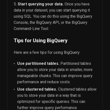
Start querying your data.
Once you have
data in your dataset, you can start querying it
using SQL. You can do this using the BigQuery
Console, the BigQuery API, or the BigQuery
Command-Line Tool.
Tips for Using BigQuery
Here are a few tips for using BigQuery:
Use partitioned tables.
Partitioned tables
allow you to store your data in smaller, more
manageable chunks. This can improve query
performance and reduce costs.
Use clustered tables.
Clustered tables allow
you to store your data in a way that is
optimized for specific queries. This can
further improve query performance.