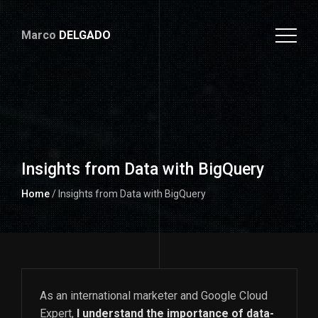
Marco
DELGADO
Insights from Data with BigQuery
Home
/ Insights from Data with BigQuery
As an international marketer and Google Cloud
Expert,
I understand the importance of data-