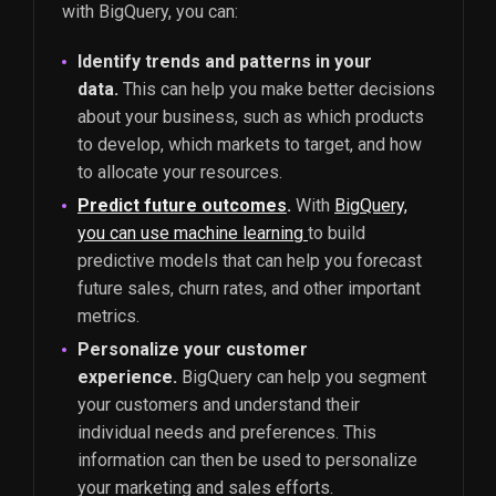
with BigQuery, you can:
Identify trends and patterns in your
data.
This can help you make better decisions
about your business, such as which products
to develop, which markets to target, and how
to allocate your resources.
Predict future outcomes
.
With
BigQuery,
you can use machine learning
to build
predictive models that can help you forecast
future sales, churn rates, and other important
metrics.
Personalize your customer
experience.
BigQuery can help you segment
your customers and understand their
individual needs and preferences. This
information can then be used to personalize
your marketing and sales efforts.