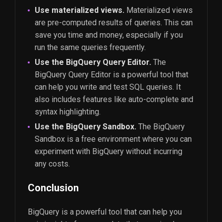
Use materialized views.
Materialized views
are pre-computed results of queries. This can
save you time and money, especially if you
run the same queries frequently.
Use the BigQuery Query Editor.
The
BigQuery Query Editor is a powerful tool that
can help you write and test SQL queries. It
also includes features like auto-complete and
syntax highlighting.
Use the BigQuery Sandbox.
The BigQuery
Sandbox is a free environment where you can
experiment with BigQuery without incurring
any costs.
Conclusion
BigQuery is a powerful tool that can help you