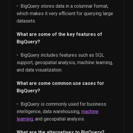
BigQuery stores data in a columnar format,
which makes it very efficient for querying large
datasets.
What are some of the key features of
BigQuery?
BigQuery includes features such as SQL
support, geospatial analysis, machine learning,
and data visualization.
What are some common use cases for
BigQuery?
BigQuery is commonly used for business
intelligence, data warehousing,
machine
learning
, and geospatial analysis.
What are the alternatives to BigQuery?