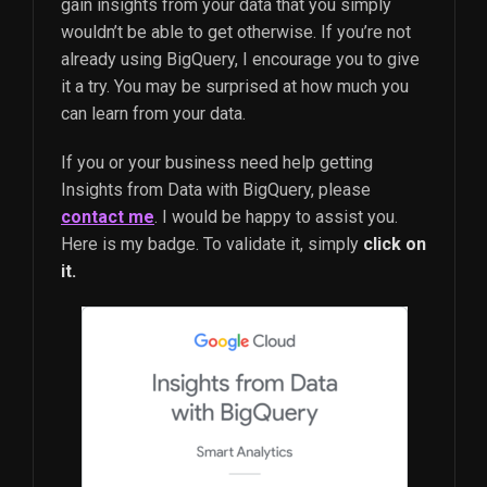
gain insights from your data that you simply
wouldn’t be able to get otherwise. If you’re not
already using BigQuery, I encourage you to give
it a try. You may be surprised at how much you
can learn from your data.
If you or your business need help getting
Insights from Data with BigQuery, please
contact me
. I would be happy to assist you.
Here is my badge. To validate it, simply
click on
it.