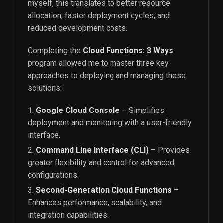
myself, this translates to better resource
allocation, faster deployment cycles, and
reduced development costs.
Completing the
Cloud Functions: 3 Ways
program allowed me to master three key
approaches to deploying and managing these
solutions:
Google Cloud Console
– Simplifies
deployment and monitoring with a user-friendly
interface.
Command Line Interface (CLI)
– Provides
greater flexibility and control for advanced
configurations.
Second-Generation Cloud Functions
–
Enhances performance, scalability, and
integration capabilities.