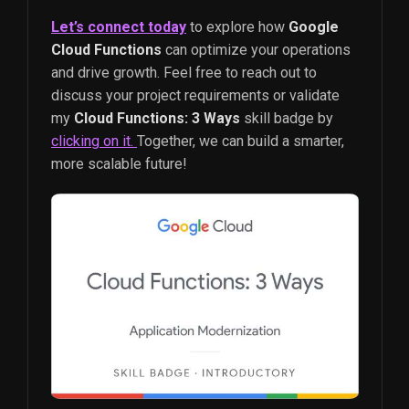
Let’s connect today
to explore how
Google
Cloud Functions
can optimize your operations
and drive growth. Feel free to reach out to
discuss your project requirements or validate
my
Cloud Functions: 3 Ways
skill badge by
clicking on it.
Together, we can build a smarter,
more scalable future!