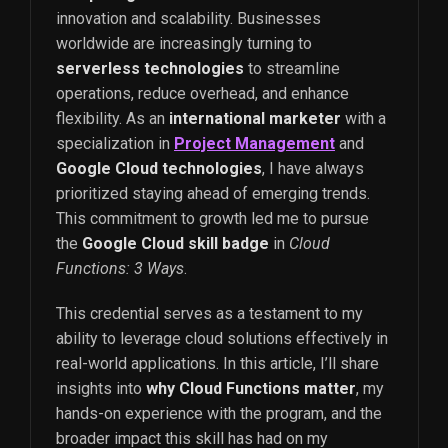
innovation and scalability. Businesses
worldwide are increasingly turning to
serverless technologies
to streamline
operations, reduce overhead, and enhance
flexibility. As an
international marketer
with a
specialization in
Project Management
and
Google Cloud technologies
, I have always
prioritized staying ahead of emerging trends.
This commitment to growth led me to pursue
the
Google Cloud skill badge
in
Cloud
Functions: 3 Ways
.
This credential serves as a testament to my
ability to leverage cloud solutions effectively in
real-world applications. In this article, I’ll share
insights into
why Cloud Functions matter
, my
hands-on experience with the program, and the
broader impact this skill has had on my