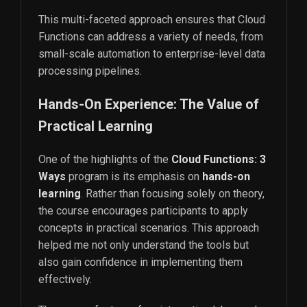
This multi-faceted approach ensures that Cloud
Functions can address a variety of needs, from
small-scale automation to enterprise-level data
processing pipelines.
Hands-On Experience: The Value of
Practical Learning
One of the highlights of the
Cloud Functions: 3
Ways
program is its emphasis on
hands-on
learning
. Rather than focusing solely on theory,
the course encourages participants to apply
concepts in practical scenarios. This approach
helped me not only understand the tools but
also gain confidence in implementing them
effectively.