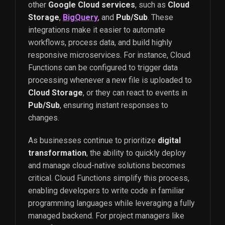
other
Google Cloud services
, such as
Cloud
Storage
,
BigQuery
, and
Pub/Sub
. These
integrations make it easier to automate
workflows, process data, and build highly
responsive microservices. For instance, Cloud
Functions can be configured to trigger data
processing whenever a new file is uploaded to
Cloud Storage
, or they can react to events in
Pub/Sub
, ensuring instant responses to
changes.
As businesses continue to prioritize
digital
transformation
, the ability to quickly deploy
and manage cloud-native solutions becomes
critical. Cloud Functions simplify this process,
enabling developers to write code in familiar
programming languages while leveraging a fully
managed backend. For project managers like