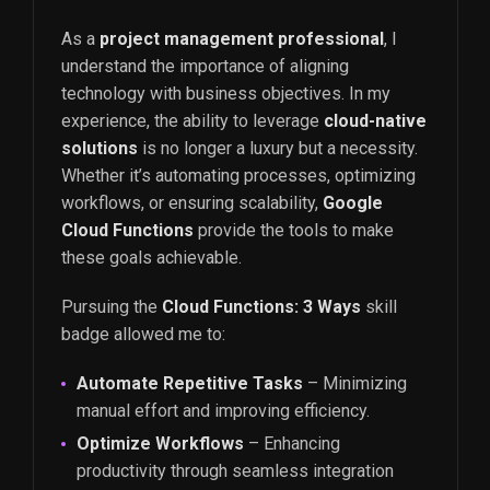
As a
project management professional
, I
understand the importance of aligning
technology with business objectives. In my
experience, the ability to leverage
cloud-native
solutions
is no longer a luxury but a necessity.
Whether it’s automating processes, optimizing
workflows, or ensuring scalability,
Google
Cloud Functions
provide the tools to make
these goals achievable.
Pursuing the
Cloud Functions: 3 Ways
skill
badge allowed me to:
Automate Repetitive Tasks
– Minimizing
manual effort and improving efficiency.
Optimize Workflows
– Enhancing
productivity through seamless integration