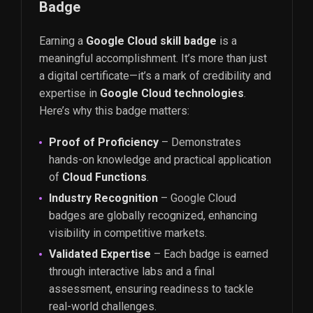
Badge
Earning a
Google Cloud skill badge
is a
meaningful accomplishment. It’s more than just
a digital certificate—it’s a mark of credibility and
expertise in
Google Cloud technologies
.
Here’s why this badge matters:
Proof of Proficiency
– Demonstrates
hands-on knowledge and practical application
of
Cloud Functions
.
Industry Recognition
– Google Cloud
badges are globally recognized, enhancing
visibility in competitive markets.
Validated Expertise
– Each badge is earned
through interactive labs and a final
assessment, ensuring readiness to tackle
real-world challenges.