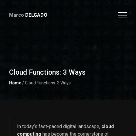
Marco
DELGADO
Cloud Functions: 3 Ways
Home
/ Cloud Functions: 3 Ways
In today’s fast-paced digital landscape,
cloud
computing
has become the cornerstone of