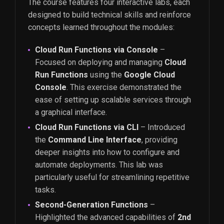
The course features four interactive labs, each
designed to build technical skills and reinforce
concepts learned throughout the modules:
Cloud Run Functions via Console
–
Focused on deploying and managing
Cloud
Run Functions
using the
Google Cloud
Console
. This exercise demonstrated the
ease of setting up scalable services through
a graphical interface.
Cloud Run Functions via CLI
– Introduced
the
Command Line Interface
, providing
deeper insights into how to configure and
automate deployments. This lab was
particularly useful for streamlining repetitive
tasks.
Second-Generation Functions
–
Highlighted the advanced capabilities of
2nd