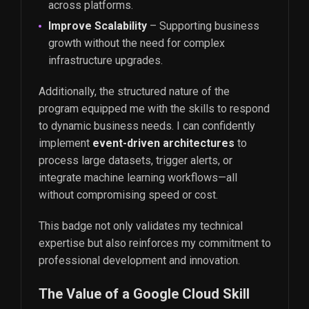
across platforms.
Improve Scalability
– Supporting business
growth without the need for complex
infrastructure upgrades.
Additionally, the structured nature of the
program equipped me with the skills to respond
to dynamic business needs. I can confidently
implement
event-driven architectures
to
process large datasets, trigger alerts, or
integrate machine learning workflows—all
without compromising speed or cost.
This badge not only validates my technical
expertise but also reinforces my commitment to
professional development and innovation.
The Value of a Google Cloud Skill