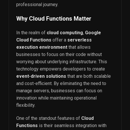
professional journey.
Why Cloud Functions Matter
In the realm of
cloud computing
,
Google
Cloud Functions
offer a
serverless
execution environment
that allows
businesses to focus on their code without
worrying about underlying infrastructure. This
technology empowers developers to create
event-driven solutions
that are both scalable
and cost-efficient. By eliminating the need to
manage servers, businesses can focus on
innovation while maintaining operational
flexibility.
One of the standout features of
Cloud
Functions
is their seamless integration with