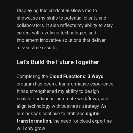
Displaying this credential allows me to
showcase my skills to potential clients and
collaborators. It also reflects my ability to stay
current with evolving technologies and
implement innovative solutions that deliver
measurable results.
Let’s Build the Future Together
Completing the
Cloud Functions: 3 Ways
program has been a transformative experience.
It has strengthened my ability to design
scalable solutions, automate workflows, and
align technology with business strategy. As
businesses continue to embrace
digital
transformation
, the need for cloud expertise
will only grow.