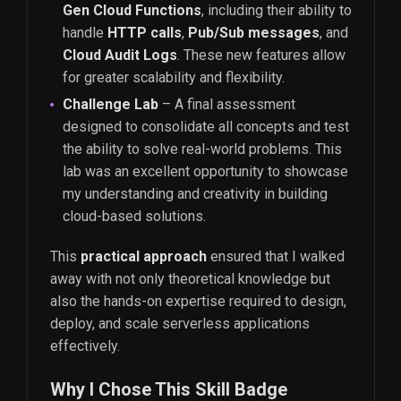
Gen Cloud Functions
, including their ability to
handle
HTTP calls
,
Pub/Sub messages
, and
Cloud Audit Logs
. These new features allow
for greater scalability and flexibility.
Challenge Lab
– A final assessment
designed to consolidate all concepts and test
the ability to solve real-world problems. This
lab was an excellent opportunity to showcase
my understanding and creativity in building
cloud-based solutions.
This
practical approach
ensured that I walked
away with not only theoretical knowledge but
also the hands-on expertise required to design,
deploy, and scale serverless applications
effectively.
Why I Chose This Skill Badge