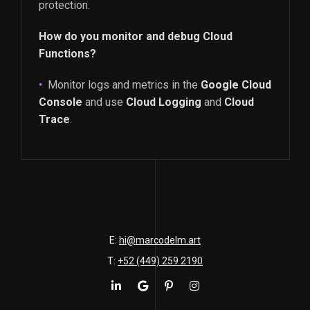
protection.
How do you monitor and debug Cloud
Functions?
Monitor logs and metrics in the
Google Cloud
Console
and use
Cloud Logging
and
Cloud
Trace
.
E:
hi@marcodelm.art
T:
+52 (449) 259 2190