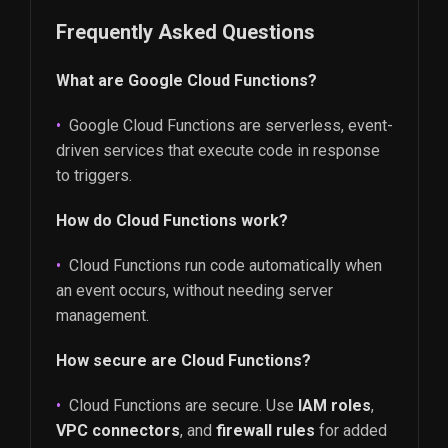
Frequently Asked Questions
What are Google Cloud Functions?
Google Cloud Functions are serverless, event-
driven services that execute code in response
to triggers.
How do Cloud Functions work?
Cloud Functions run code automatically when
an event occurs, without needing server
management.
How secure are Cloud Functions?
Cloud Functions are secure. Use
IAM roles
,
VPC connectors
, and
firewall rules
for added