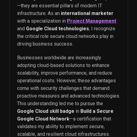
—they are essential pillars of modern IT
infrastructure. As an
international marketer
with a specialization in
Project Management
and
Google Cloud technologies
, I recognize
the critical role secure cloud networks play in
driving business success.
Businesses worldwide are increasingly
adopting cloud-based solutions to enhance
scalability, improve performance, and reduce
operational costs. However, these advantages
come with security challenges that demand
proactive measures and advanced technologies.
This understanding led me to pursue the
Google Cloud skill badge
in
Build a Secure
Google Cloud Network
—a certification that
validates my ability to implement secure,
scalable, and resilient cloud infrastructures.