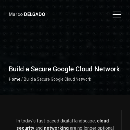
Marco
DELGADO
Build a Secure Google Cloud Network
Home
/ Build a Secure Google Cloud Network
In today’s fast-paced digital landscape,
cloud
security
and
networking
are no longer optional