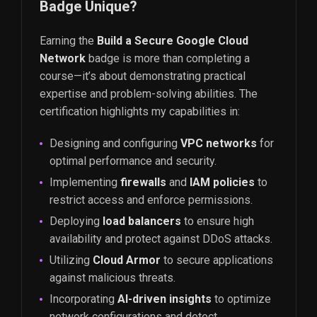
Badge Unique?
Earning the
Build a Secure Google Cloud
Network
badge is more than completing a
course—it’s about demonstrating practical
expertise and problem-solving abilities. The
certification highlights my capabilities in:
Designing and configuring
VPC networks
for
optimal performance and security.
Implementing
firewalls
and
IAM policies
to
restrict access and enforce permissions.
Deploying
load balancers
to ensure high
availability and protect against DDoS attacks.
Utilizing
Cloud Armor
to secure applications
against malicious threats.
Incorporating
AI-driven insights
to optimize
network configurations and detect