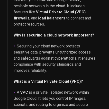
scalable networks in the cloud. It includes
features like
Virtual Private Cloud (VPC)
,
firewalls
, and
load balancers
to connect and
protect resources.
Why is securing a cloud network important?
Securing your cloud network protects
sensitive data, prevents unauthorized access,
and safeguards against cyberattacks. It ensures
compliance with security standards and
improves reliability.
What is a Virtual Private Cloud (VPC)?
A
VPC
is a private, isolated network within
Google Cloud. It lets you control IP ranges,
subnets, and routing to organize and secure