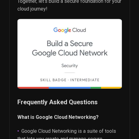
Together, let’s build a secure foundation for your
cloud journey!
Frequently Asked Questions
What is Google Cloud Networking?
Google Cloud Networking is a suite of tools
that lets you create and manage secure,