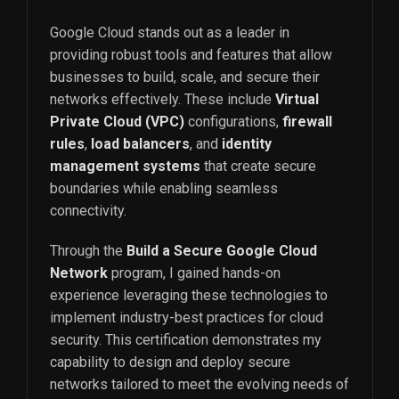
Google Cloud stands out as a leader in
providing robust tools and features that allow
businesses to build, scale, and secure their
networks effectively. These include
Virtual
Private Cloud (VPC)
configurations,
firewall
rules
,
load balancers
, and
identity
management systems
that create secure
boundaries while enabling seamless
connectivity.
Through the
Build a Secure Google Cloud
Network
program, I gained hands-on
experience leveraging these technologies to
implement industry-best practices for cloud
security. This certification demonstrates my
capability to design and deploy secure
networks tailored to meet the evolving needs of