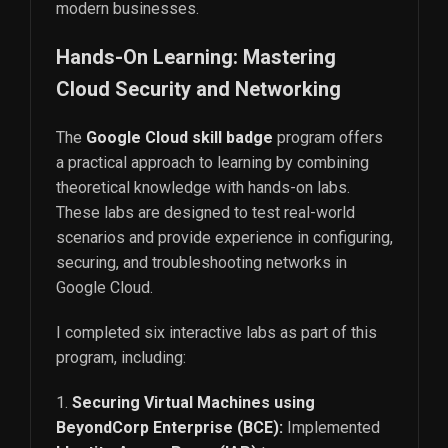
modern businesses.
Hands-On Learning: Mastering
Cloud Security and Networking
The
Google Cloud skill badge
program offers
a practical approach to learning by combining
theoretical knowledge with hands-on labs.
These labs are designed to test real-world
scenarios and provide experience in configuring,
securing, and troubleshooting networks in
Google Cloud.
I completed six interactive labs as part of this
program, including:
Securing Virtual Machines using
BeyondCorp Enterprise (BCE):
Implemented