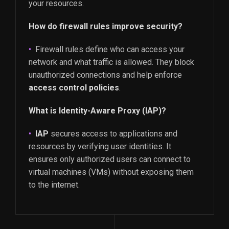
your resources.
How do firewall rules improve security?
Firewall rules define who can access your
network and what traffic is allowed. They block
unauthorized connections and help enforce
access control policies
.
What is Identity-Aware Proxy (IAP)?
IAP
secures access to applications and
resources by verifying user identities. It
ensures only authorized users can connect to
virtual machines (VMs) without exposing them
to the internet.