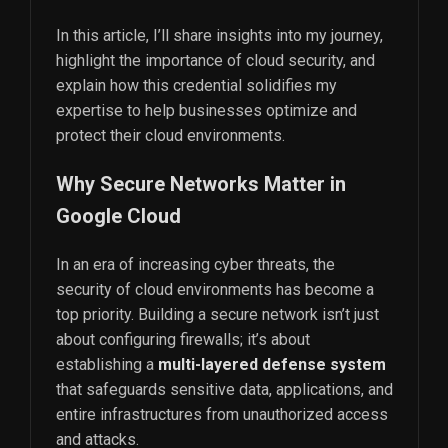
In this article, I’ll share insights into my journey,
highlight the importance of cloud security, and
explain how this credential solidifies my
expertise to help businesses optimize and
protect their cloud environments.
Why Secure Networks Matter in
Google Cloud
In an era of increasing cyber threats, the
security of cloud environments has become a
top priority. Building a secure network isn’t just
about configuring firewalls; it’s about
establishing a
multi-layered defense system
that safeguards sensitive data, applications, and
entire infrastructures from unauthorized access
and attacks.