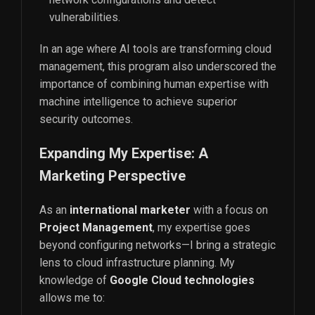
vulnerabilities.
In an age where AI tools are transforming cloud
management, this program also underscored the
importance of combining human expertise with
machine intelligence to achieve superior
security outcomes.
Expanding My Expertise: A
Marketing Perspective
As an
international marketer
with a focus on
Project Management
, my expertise goes
beyond configuring networks—I bring a strategic
lens to cloud infrastructure planning. My
knowledge of
Google Cloud technologies
allows me to: