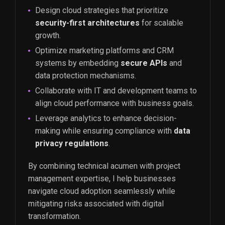
Design cloud strategies that prioritize
security-first architectures
for scalable
growth.
Optimize marketing platforms and CRM
systems by embedding
secure APIs
and
data protection mechanisms.
Collaborate with IT and development teams to
align cloud performance with business goals.
Leverage analytics to enhance decision-
making while ensuring compliance with
data
privacy regulations
.
By combining technical acumen with project
management expertise, I help businesses
navigate cloud adoption seamlessly while
mitigating risks associated with digital
transformation.