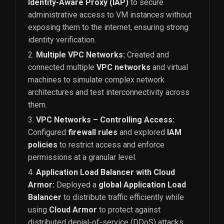
Identity-Aware Proxy (IAP)
to secure
administrative access to VM instances without
exposing them to the internet, ensuring strong
identity verification.
Multiple VPC Networks:
Created and
connected multiple
VPC networks
and virtual
machines to simulate complex network
architectures and test interconnectivity across
them.
VPC Networks – Controlling Access:
Configured
firewall rules
and explored
IAM
policies
to restrict access and enforce
permissions at a granular level.
Application Load Balancer with Cloud
Armor:
Deployed a
global Application Load
Balancer
to distribute traffic efficiently while
using
Cloud Armor
to protect against
distributed denial-of-service (DDoS) attacks.