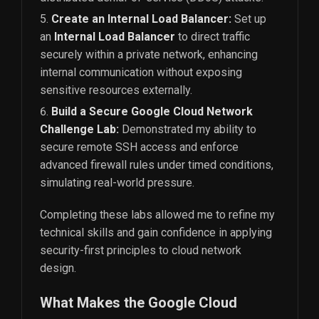
Create an Internal Load Balancer:
Set up
an
Internal Load Balancer
to direct traffic
securely within a private network, enhancing
internal communication without exposing
sensitive resources externally.
Build a Secure Google Cloud Network
Challenge Lab:
Demonstrated my ability to
secure remote SSH access and enforce
advanced firewall rules under timed conditions,
simulating real-world pressure.
Completing these labs allowed me to refine my
technical skills and gain confidence in applying
security-first principles to cloud network
design.
What Makes the Google Cloud