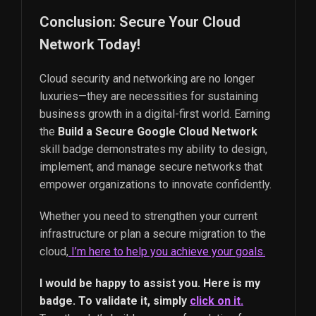
Conclusion: Secure Your Cloud
Network Today!
Cloud security and networking are no longer
luxuries—they are necessities for sustaining
business growth in a digital-first world. Earning
the
Build a Secure Google Cloud Network
skill badge demonstrates my ability to design,
implement, and manage secure networks that
empower organizations to innovate confidently.
Whether you need to strengthen your current
infrastructure or plan a secure migration to the
cloud,
I’m here to help you achieve your goals.
I would be happy to assist you. Here is my
badge. To validate it, simply
click on it.