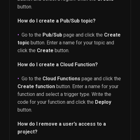
button.
How do I create a Pub/Sub topic?
Go to the
Pub/Sub
page and click the
Create
topic
button. Enter a name for your topic and
click the
Create
button.
How do I create a Cloud Function?
Go to the
Cloud Functions
page and click the
Create function
button. Enter a name for your
function and select a trigger type. Write the
code for your function and click the
Deploy
button.
How do I remove a user’s access to a
project?