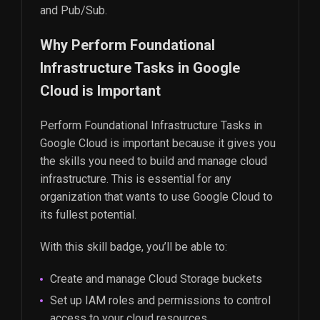
and Pub/Sub.
Why Perform Foundational
Infrastructure Tasks in Google
Cloud is Important
Perform Foundational Infrastructure Tasks in
Google Cloud is important because it gives you
the skills you need to build and manage cloud
infrastructure. This is essential for any
organization that wants to use Google Cloud to
its fullest potential.
With this skill badge, you’ll be able to:
Create and manage Cloud Storage buckets
Set up IAM roles and permissions to control
access to your cloud resources