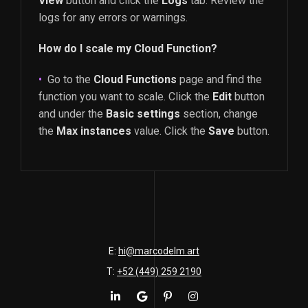
View
button and click the
Logs
tab. Review the
logs for any errors or warnings.
How do I scale my Cloud Function?
Go to the
Cloud Functions
page and find the
function you want to scale. Click the
Edit
button
and under the
Basic settings
section, change
the
Max instances
value. Click the
Save
button.
E:
hi@marcodelm.art
T:
+52 (449) 259 2190