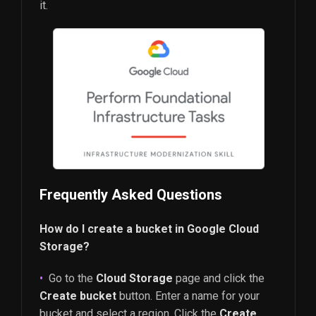
it.
Frequently Asked Questions
How do I create a bucket in Google Cloud
Storage?
Go to the
Cloud Storage
page and click the
Create bucket
button. Enter a name for your
bucket and select a region. Click the
Create