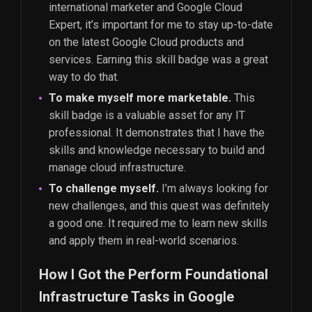
international marketer and Google Cloud
Expert, it’s important for me to stay up-to-date
on the latest Google Cloud products and
services. Earning this skill badge was a great
way to do that.
To make myself more marketable.
This
skill badge is a valuable asset for any IT
professional. It demonstrates that I have the
skills and knowledge necessary to build and
manage cloud infrastructure.
To challenge myself.
I’m always looking for
new challenges, and this quest was definitely
a good one. It required me to learn new skills
and apply them in real-world scenarios.
How I Got the Perform Foundational
Infrastructure Tasks in Google