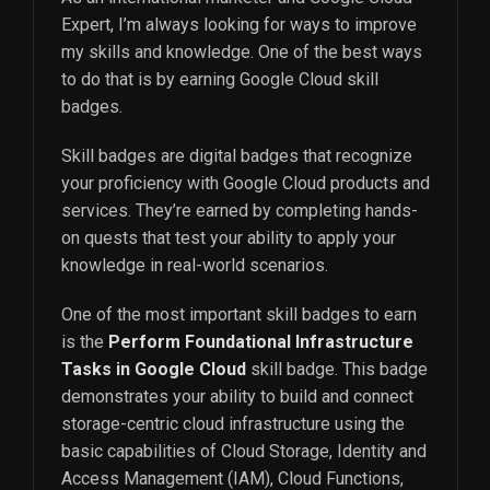
Expert, I’m always looking for ways to improve
my skills and knowledge. One of the best ways
to do that is by earning Google Cloud skill
badges.
Skill badges are digital badges that recognize
your proficiency with Google Cloud products and
services. They’re earned by completing hands-
on quests that test your ability to apply your
knowledge in real-world scenarios.
One of the most important skill badges to earn
is the
Perform Foundational Infrastructure
Tasks in Google Cloud
skill badge. This badge
demonstrates your ability to build and connect
storage-centric cloud infrastructure using the
basic capabilities of Cloud Storage, Identity and
Access Management (IAM), Cloud Functions,