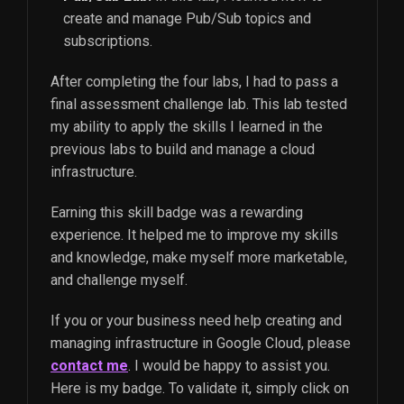
create and manage Pub/Sub topics and
subscriptions.
After completing the four labs, I had to pass a
final assessment challenge lab. This lab tested
my ability to apply the skills I learned in the
previous labs to build and manage a cloud
infrastructure.
Earning this skill badge was a rewarding
experience. It helped me to improve my skills
and knowledge, make myself more marketable,
and challenge myself.
If you or your business need help creating and
managing infrastructure in Google Cloud, please
contact me
. I would be happy to assist you.
Here is my badge. To validate it, simply click on