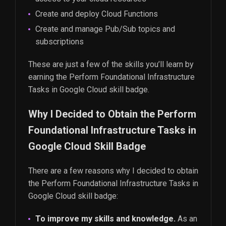
Create and deploy Cloud Functions
Create and manage Pub/Sub topics and
subscriptions
These are just a few of the skills you’ll learn by
earning the Perform Foundational Infrastructure
Tasks in Google Cloud skill badge.
Why I Decided to Obtain the Perform
Foundational Infrastructure Tasks in
Google Cloud Skill Badge
There are a few reasons why I decided to obtain
the Perform Foundational Infrastructure Tasks in
Google Cloud skill badge:
To improve my skills and knowledge.
As an