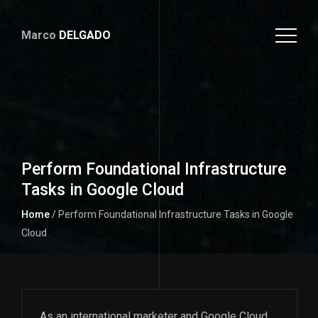
Marco
DELGADO
Perform Foundational Infrastructure
Tasks in Google Cloud
Home
/ Perform Foundational Infrastructure Tasks in Google
Cloud
As an international marketer and Google Cloud