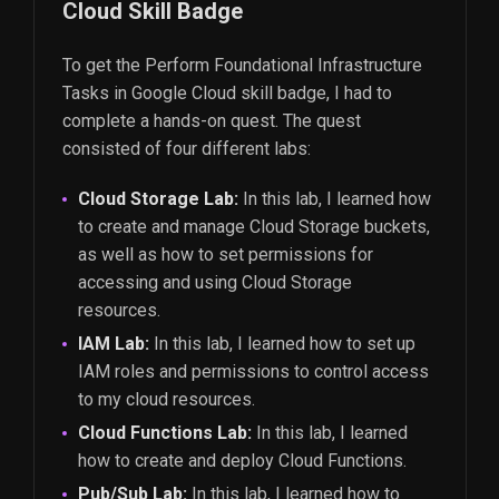
Cloud Skill Badge
To get the Perform Foundational Infrastructure
Tasks in Google Cloud skill badge, I had to
complete a hands-on quest. The quest
consisted of four different labs:
Cloud Storage Lab:
In this lab, I learned how
to create and manage Cloud Storage buckets,
as well as how to set permissions for
accessing and using Cloud Storage
resources.
IAM Lab:
In this lab, I learned how to set up
IAM roles and permissions to control access
to my cloud resources.
Cloud Functions Lab:
In this lab, I learned
how to create and deploy Cloud Functions.
Pub/Sub Lab:
In this lab, I learned how to