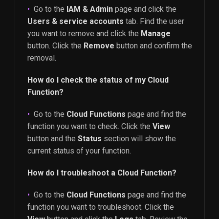
Go to the
IAM & Admin
page and click the
Users & service accounts
tab. Find the user
you want to remove and click the
Manage
button. Click the
Remove
button and confirm the
removal.
How do I check the status of my Cloud
Function?
Go to the
Cloud Functions
page and find the
function you want to check. Click the
View
button and the
Status
section will show the
current status of your function.
How do I troubleshoot a Cloud Function?
Go to the
Cloud Functions
page and find the
function you want to troubleshoot. Click the